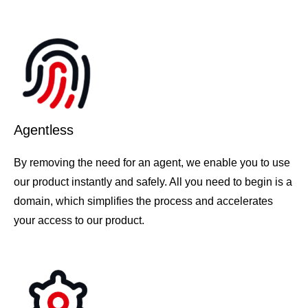
Agentless
By removing the need for an agent, we enable you to use
our product instantly and safely. All you need to begin is a
domain, which simplifies the process and accelerates
your access to our product.