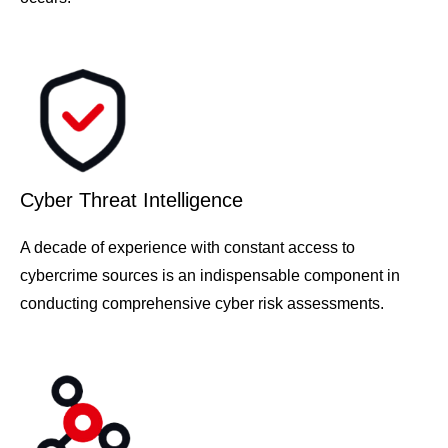
Cyber Threat Intelligence
A decade of experience with constant access to
cybercrime sources is an indispensable component in
conducting comprehensive cyber risk assessments.