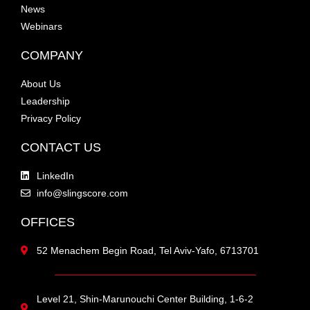
News
Webinars
COMPANY
About Us
Leadership
Privacy Policy
CONTACT US
LinkedIn
info@slingscore.com
OFFICES
52 Menachem Begin Road, Tel Aviv-Yafo, 6713701
Level 21, Shin-Marunouchi Center Building, 1-6-2