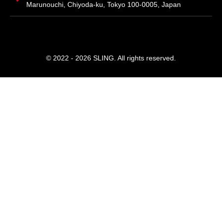
Marunouchi, Chiyoda-ku, Tokyo 100-0005, Japan
© 2022 - 2026 SLING. All rights reserved.