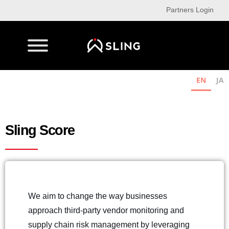
Partners Login
EN
JA
Sling Score
We aim to change the way businesses
approach third-party vendor monitoring and
supply chain risk management by leveraging