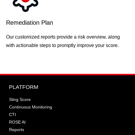
Remediation Plan
Our customized reports provide a risk overview, along
with actionable steps to promptly improve your score.
PLATFORM
Sling Score
Continuous Monitoring
CTI
ROSE AI
Reports