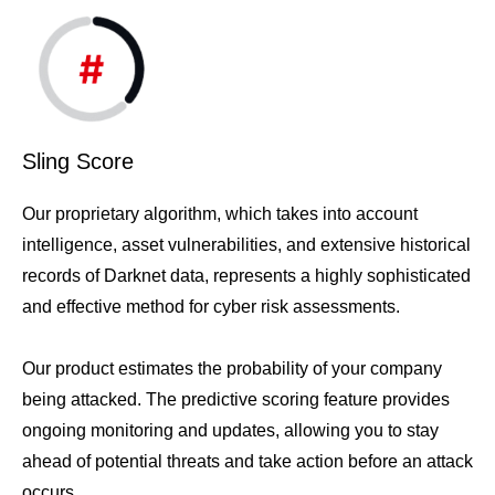
Sling Score
Our proprietary algorithm, which takes into account
intelligence, asset vulnerabilities, and extensive historical
records of Darknet data, represents a highly sophisticated
and effective method for cyber risk assessments.
Our product estimates the probability of your company
being attacked. The predictive scoring feature provides
ongoing monitoring and updates, allowing you to stay
ahead of potential threats and take action before an attack
occurs.