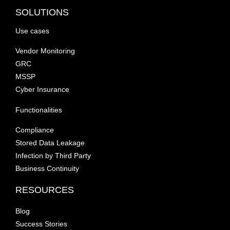
SOLUTIONS
Use cases
Vendor Monitoring
GRC
MSSP
Cyber Insurance
Functionalities
Compliance
Stored Data Leakage
Infection by Third Party
Business Continuity
RESOURCES
Blog
Success Stories