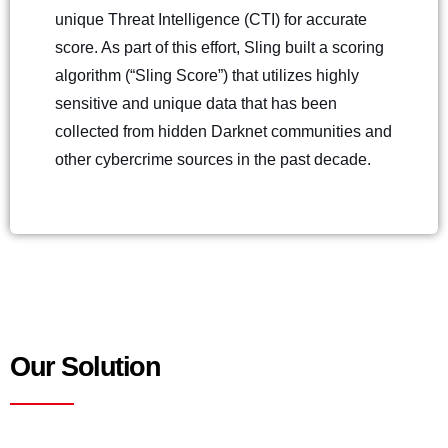
unique Threat Intelligence (CTI) for accurate
score. As part of this effort, Sling built a scoring
algorithm (“Sling Score”) that utilizes highly
sensitive and unique data that has been
collected from hidden Darknet communities and
other cybercrime sources in the past decade.
Our Solution