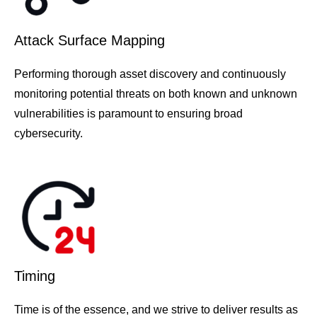
Attack Surface Mapping
Performing thorough asset discovery and continuously
monitoring potential threats on both known and unknown
vulnerabilities is paramount to ensuring broad
cybersecurity.
Timing
Time is of the essence, and we strive to deliver results as