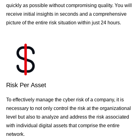
quickly as possible without compromising quality. You will
receive initial insights in seconds and a comprehensive
picture of the entire risk situation within just 24 hours.
Risk Per Asset
To effectively manage the cyber risk of a company, it is
necessary to not only control the risk at the organizational
level but also to analyze and address the risk associated
with individual digital assets that comprise the entire
network.