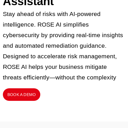
Assistant
Stay ahead of risks with AI-powered
intelligence. ROSE AI simplifies
cybersecurity by providing real-time insights
and automated remediation guidance.
Designed to accelerate risk management,
ROSE AI helps your business mitigate
threats efficiently—without the complexity
BOOK A DEMO