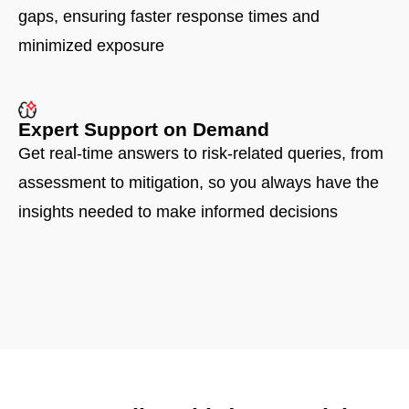
gaps, ensuring faster response times and
minimized exposure
Expert Support on Demand
Get real-time answers to risk-related queries, from
assessment to mitigation, so you always have the
insights needed to make informed decisions