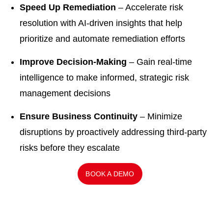
Speed Up Remediation
– Accelerate risk
resolution with AI-driven insights that help
prioritize and automate remediation efforts
Improve Decision-Making
– Gain real-time
intelligence to make informed, strategic risk
management decisions
Ensure Business Continuity
– Minimize
disruptions by proactively addressing third-party
risks before they escalate
BOOK A DEMO