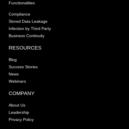
Functionalities
Compliance
Stored Data Leakage
Infection by Third Party
Business Continuity
RESOURCES
Blog
Success Stories
News
Webinars
COMPANY
About Us
Leadership
Privacy Policy