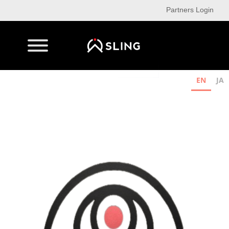
Partners Login
EN
JA