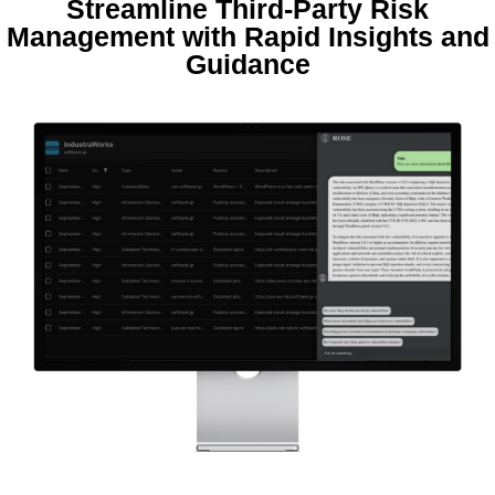
Streamline Third-Party Risk
Management with Rapid Insights and
Guidance