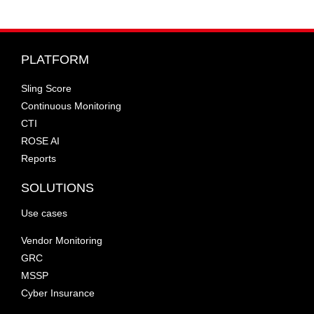
PLATFORM
Sling Score
Continuous Monitoring
CTI
ROSE AI
Reports
SOLUTIONS
Use cases
Vendor Monitoring
GRC
MSSP
Cyber Insurance