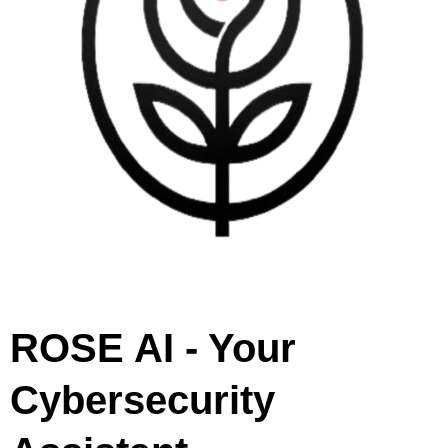
ROSE AI - Your
Cybersecurity