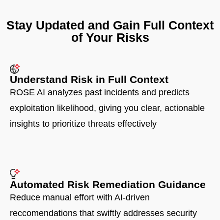
Stay Updated and Gain Full Context
of Your Risks
Understand Risk in Full Context​
ROSE AI analyzes past incidents and predicts
exploitation likelihood, giving you clear, actionable
insights to prioritize threats effectively
Automated Risk Remediation Guidance
Reduce manual effort with AI-driven
reccomendations that swiftly addresses security