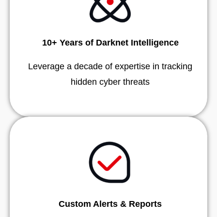
10+ Years of Darknet Intelligence
Leverage a decade of expertise in tracking
hidden cyber threats
Custom Alerts & Reports