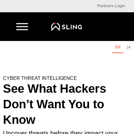
Partners Login
EN
JA
CYBER THREAT INTELLIGENCE
See What Hackers
Don’t Want You to
Know
Uncover threats before they impact your