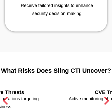
Receive tailored insights to enhance
security decision-making
What Risks Does Sling CTI Uncover?
CVE Tracking
Active monitoring of high-risk vulnerabilities