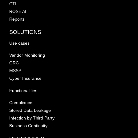
CTI
ROSE AI
Reports
SOLUTIONS
Use cases
Vendor Monitoring
GRC
MSSP
Cyber Insurance
Functionalities
Compliance
Stored Data Leakage
Infection by Third Party
Business Continuity