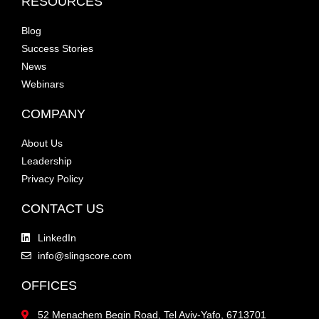
RESOURCES
Blog
Success Stories
News
Webinars
COMPANY
About Us
Leadership
Privacy Policy
CONTACT US
LinkedIn
info@slingscore.com
OFFICES
52 Menachem Begin Road, Tel Aviv-Yafo, 6713701