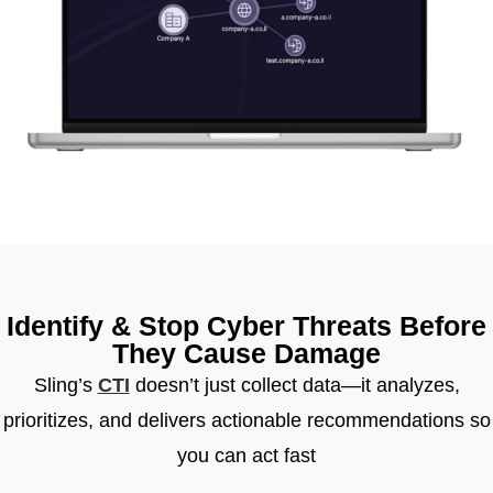
Identify & Stop Cyber Threats Before
They Cause Damage
Sling’s
CTI
doesn’t just collect data—it analyzes,
prioritizes, and delivers actionable recommendations so
you can act fast