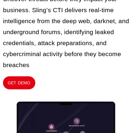
business. Sling’s CTI delivers real-time
intelligence from the deep web, darknet, and
underground forums, identifying leaked
credentials, attack preparations, and
cybercriminal activity before they become
breaches
GET DEMO