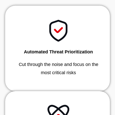
Automated Threat Prioritization
Cut through the noise and focus on the
most critical risks