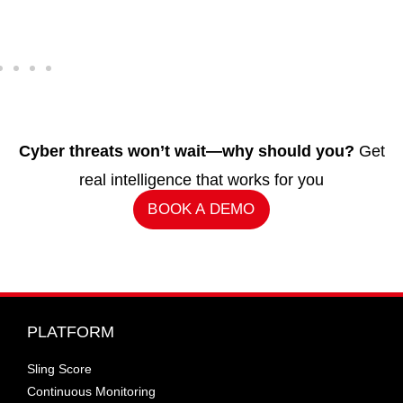
Cyber threats won’t wait—why should you?
Get
real intelligence that works for you
BOOK A DEMO
PLATFORM
Sling Score
Continuous Monitoring