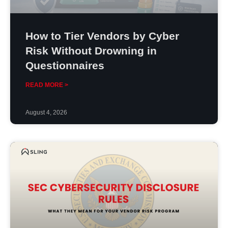
How to Tier Vendors by Cyber
Risk Without Drowning in
Questionnaires
READ MORE >
August 4, 2026