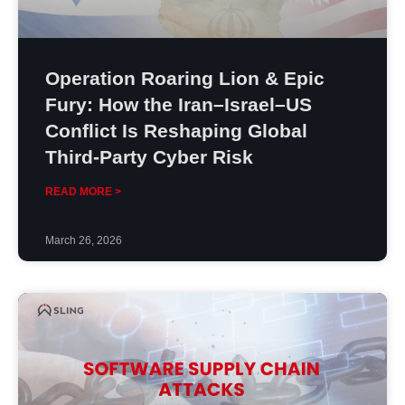
Operation Roaring Lion & Epic
Fury: How the Iran–Israel–US
Conflict Is Reshaping Global
Third-Party Cyber Risk
READ MORE >
March 26, 2026