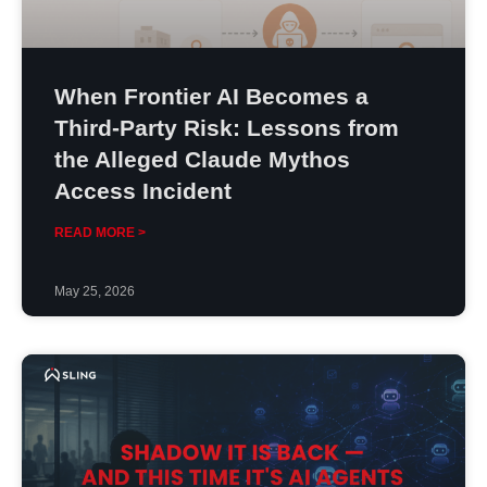
When Frontier AI Becomes a
Third-Party Risk: Lessons from
the Alleged Claude Mythos
Access Incident
READ MORE >
May 25, 2026