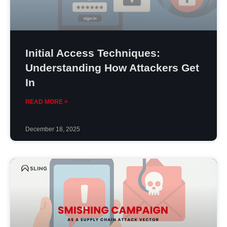
Initial Access Techniques:
Understanding How Attackers Get
In
READ MORE >
December 18, 2025