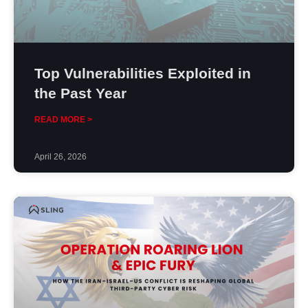
Top Vulnerabilities Exploited in
the Past Year
READ MORE >
April 26, 2026