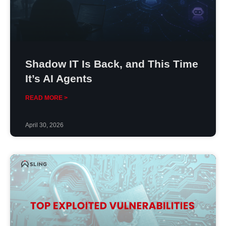
Shadow IT Is Back, and This Time
It’s AI Agents
READ MORE >
April 30, 2026