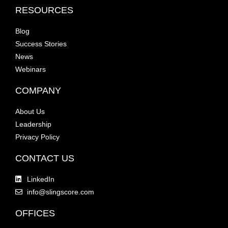
RESOURCES
Blog
Success Stories
News
Webinars
COMPANY
About Us
Leadership
Privacy Policy
CONTACT US
LinkedIn
info@slingscore.com
OFFICES