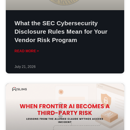
What the SEC Cybersecurity
Disclosure Rules Mean for Your
Vendor Risk Program
READ MORE >
July 21, 2026