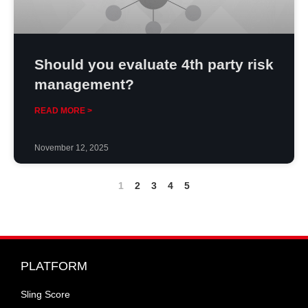
Should you evaluate 4th party risk
management?
READ MORE >
November 12, 2025
1
2
3
4
5
PLATFORM
Sling Score