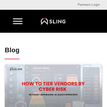
Partners Login
Blog