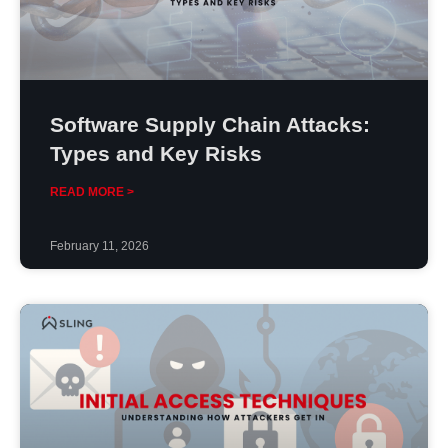
Software Supply Chain Attacks:
Types and Key Risks
READ MORE >
February 11, 2026