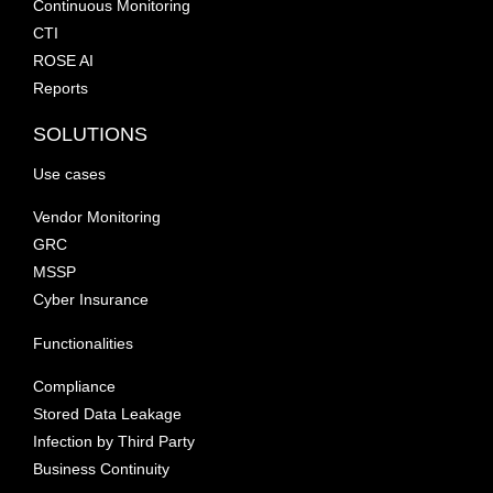
Continuous Monitoring
CTI
ROSE AI
Reports
SOLUTIONS
Use cases
Vendor Monitoring
GRC
MSSP
Cyber Insurance
Functionalities
Compliance
Stored Data Leakage
Infection by Third Party
Business Continuity