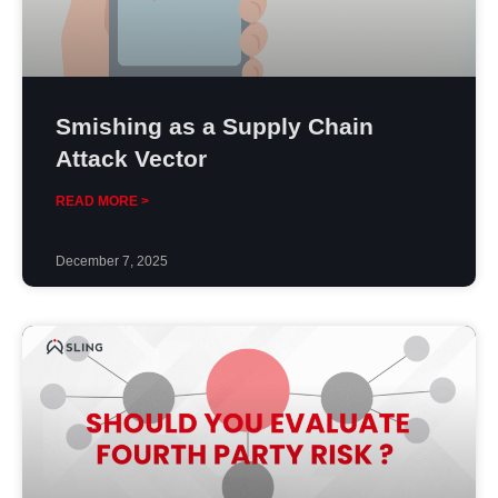
Smishing as a Supply Chain
Attack Vector
READ MORE >
December 7, 2025